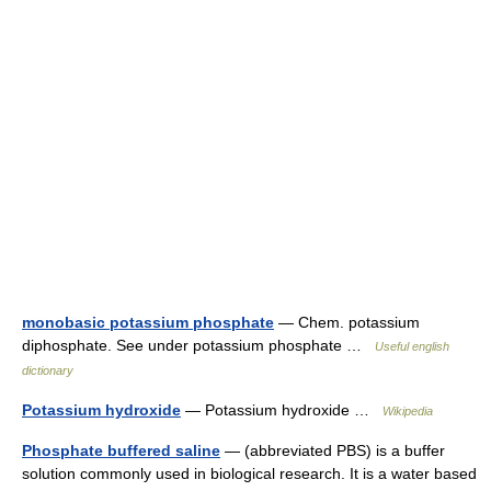
monobasic potassium phosphate
— Chem. potassium
diphosphate. See under potassium phosphate …
Useful english
dictionary
Potassium hydroxide
— Potassium hydroxide …
Wikipedia
Phosphate buffered saline
— (abbreviated PBS) is a buffer
solution commonly used in biological research. It is a water based