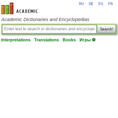
RU
DE
ES
FR
en-academic.com
Academic Dictionaries and Encyclopedias
Search!
Interpretations
Translations
Books
Игры ⚽