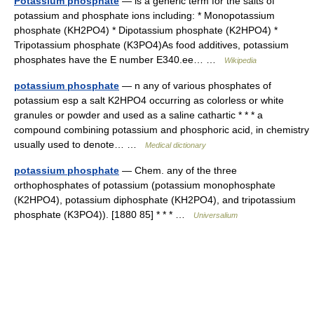
Potassium phosphate
— is a generic term for the salts of
potassium and phosphate ions including: * Monopotassium
phosphate (KH2PO4) * Dipotassium phosphate (K2HPO4) *
Tripotassium phosphate (K3PO4)As food additives, potassium
phosphates have the E number E340.ee… …
Wikipedia
potassium phosphate
— n any of various phosphates of
potassium esp a salt K2HPO4 occurring as colorless or white
granules or powder and used as a saline cathartic * * * a
compound combining potassium and phosphoric acid, in chemistry
usually used to denote… …
Medical dictionary
potassium phosphate
— Chem. any of the three
orthophosphates of potassium (potassium monophosphate
(K2HPO4), potassium diphosphate (KH2PO4), and tripotassium
phosphate (K3PO4)). [1880 85] * * * …
Universalium