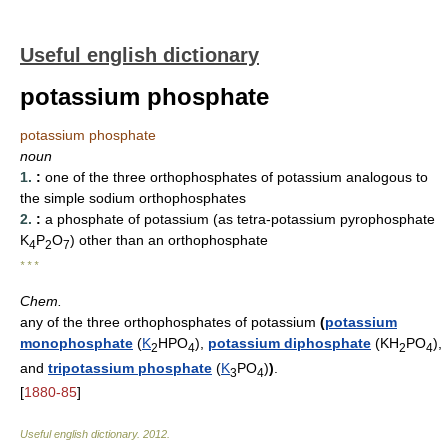
Useful english dictionary
potassium phosphate
potassium phosphate
noun
1.
:
one of the three orthophosphates of potassium analogous to
the simple sodium orthophosphates
2.
:
a phosphate of potassium (as tetra-potassium pyrophosphate
K
P
O
) other than an orthophosphate
4
2
7
* * *
Chem.
any of the three orthophosphates of potassium
(
potassium
monophosphate
(
K
HPO
),
potassium diphosphate
(KH
PO
),
2
4
2
4
and
tripotassium phosphate
(
K
PO
)
)
.
3
4
[
1880-85
]
Useful english dictionary
.
2012
.