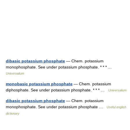
dibasic potassium phosphate
— Chem. potassium
monophosphate. See under potassium phosphate. * * * …
Universalium
monobasic potassium phosphate
— Chem. potassium
diphosphate. See under potassium phosphate. * * * …
Universalium
dibasic potassium phosphate
— Chem. potassium
monophosphate. See under potassium phosphate …
Useful english
dictionary