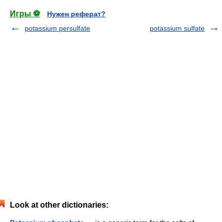
Игры ⚽
Нужен реферат?
potassium persulfate
potassium sulfate
Look at other dictionaries: