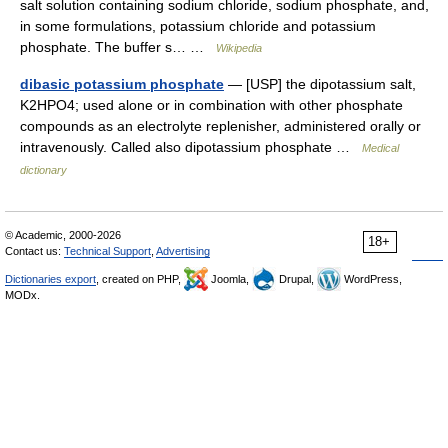
salt solution containing sodium chloride, sodium phosphate, and,
in some formulations, potassium chloride and potassium
phosphate. The buffer s… …
Wikipedia
dibasic potassium phosphate
— [USP] the dipotassium salt,
K2HPO4; used alone or in combination with other phosphate
compounds as an electrolyte replenisher, administered orally or
intravenously. Called also dipotassium phosphate …
Medical
dictionary
© Academic, 2000-2026
18+
Contact us:
Technical Support
,
Advertising
Dictionaries export
, created on PHP,
Joomla,
Drupal,
WordPress,
MODx.